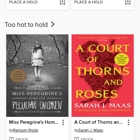
PLACE A HOLD
PLACE A HOLD
Too hot to hold
Miss Peregrine's Home for Peculiar Children
A Court of Thorns and Roses
by
Ransom Riggs
by
Sarah J. Maas
EBOOK
EBOOK