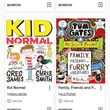
BORROW
BORROW
Kid Normal
Family, Friends and Furry Creatures
by
Greg James
by
Liz Pichon
EBOOK
EBOOK