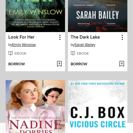
Look For Her
The Dark Lake
by
Emily Winslow
by
Sarah Bailey
EBOOK
EBOOK
BORROW
BORROW