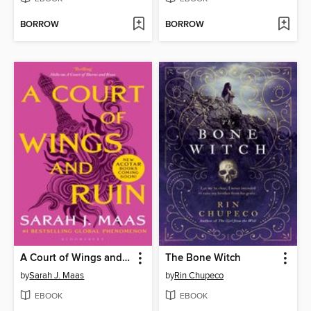
BORROW
BORROW
A Court of Wings and Ruin
The Bone Witch
by
Sarah J. Maas
by
Rin Chupeco
EBOOK
EBOOK