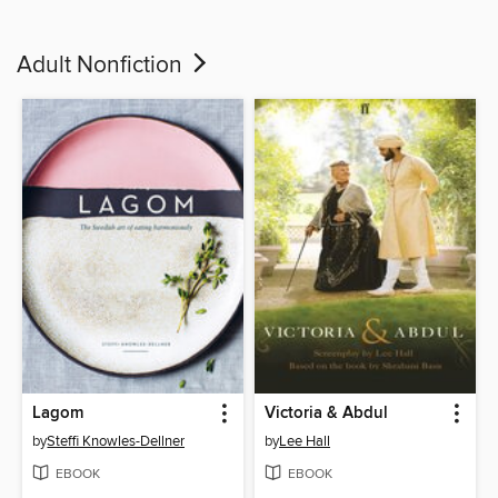
Adult Nonfiction
Lagom
Victoria & Abdul
by
Steffi Knowles-Dellner
by
Lee Hall
EBOOK
EBOOK