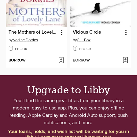
The Mothers of Lovely Lane
Vicious Circle
by
Nadine Dorries
by
C.J. Box
EBOOK
EBOOK
BORROW
BORROW
Upgrade to Libby
You'll find the same great titles from your library in a
modern, easy-to-use app. Plus, you can enjoy offline
reading, Apple Carplay and Android Auto support, push
notifications, and more.
Your loans, holds, and wish list will be waiting for you in