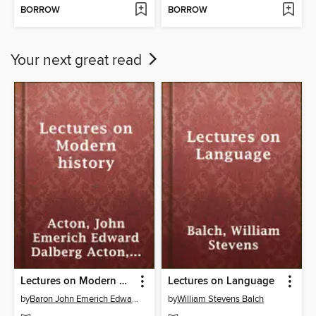
BORROW
BORROW
Your next great read
Lectures on Modern history
Lectures on Language
by
Baron John Emerich Edward Dalberg Acton Acton
by
William Stevens Balch