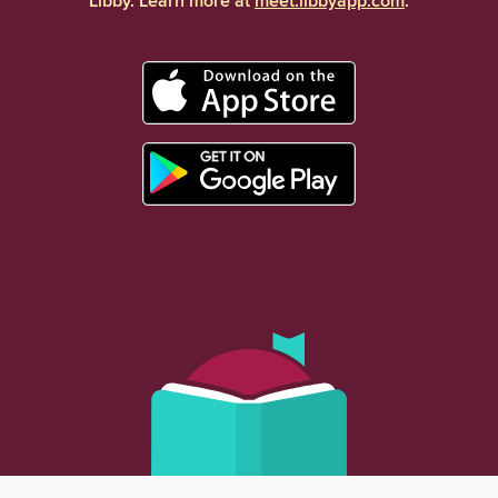
Libby. Learn more at
meet.libbyapp.com
.