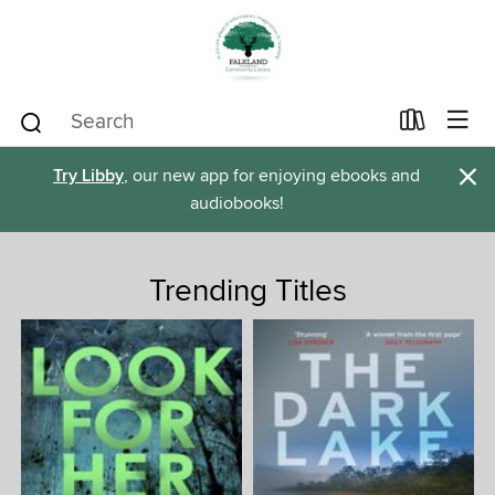
×
Try Libby
, our new app for enjoying ebooks and
audiobooks!
Trending Titles