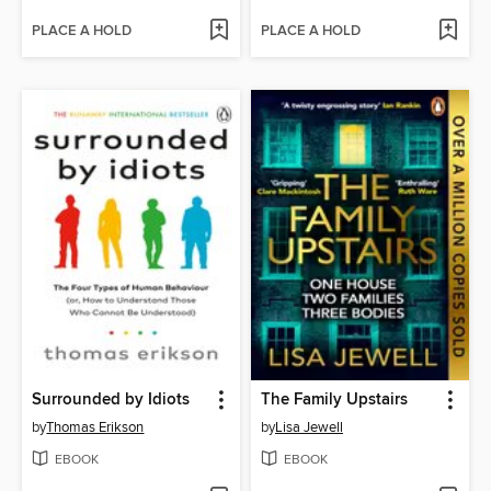
PLACE A HOLD
PLACE A HOLD
Surrounded by Idiots
The Family Upstairs
by
Thomas Erikson
by
Lisa Jewell
EBOOK
EBOOK