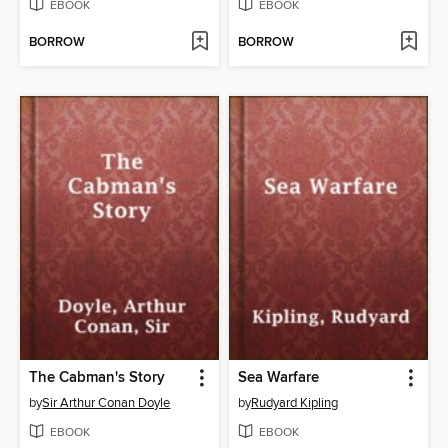
EBOOK
EBOOK
BORROW
BORROW
The Cabman's Story
Sea Warfare
by
Sir Arthur Conan Doyle
by
Rudyard Kipling
EBOOK
EBOOK