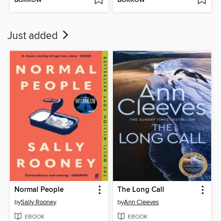
BORROW
BORROW
Just added
Normal People
The Long Call
by
Sally Rooney
by
Ann Cleeves
EBOOK
EBOOK