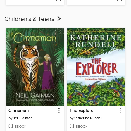
Children's & Teens
Cinnamon
The Explorer
by
Neil Gaiman
by
Katherine Rundell
EBOOK
EBOOK