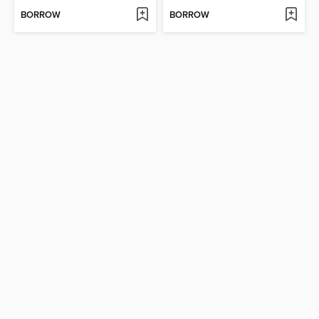
BORROW
BORROW