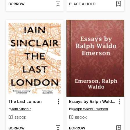
BORROW
PLACE A HOLD
The Last London
Essays by Ralph Waldo Emerson
by
Iain Sinclair
by
Ralph Waldo Emerson
EBOOK
EBOOK
BORROW
BORROW